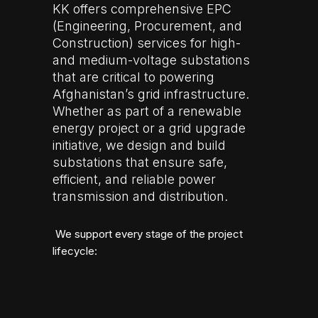
KK offers comprehensive EPC
(Engineering, Procurement, and
Construction) services for high-
and medium-voltage substations
that are critical to powering
Afghanistan’s grid infrastructure.
Whether as part of a renewable
energy project or a grid upgrade
initiative, we design and build
substations that ensure safe,
efficient, and reliable power
transmission and distribution.
We support every stage of the project
lifecycle: