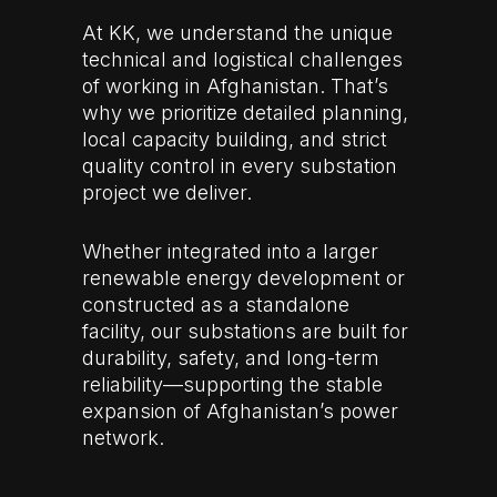
At KK, we understand the unique
technical and logistical challenges
of working in Afghanistan. That’s
why we prioritize detailed planning,
local capacity building, and strict
quality control in every substation
project we deliver.
Whether integrated into a larger
renewable energy development or
constructed as a standalone
facility, our substations are built for
durability, safety, and long-term
reliability—supporting the stable
expansion of Afghanistan’s power
network.